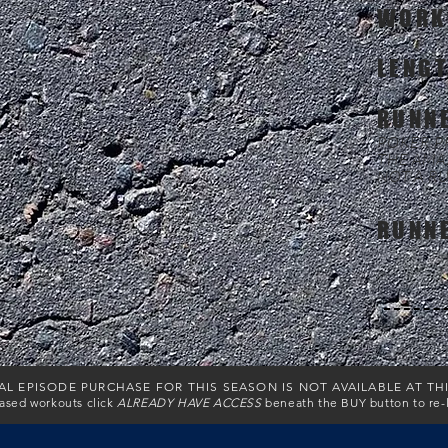
WORK
LENG
RUNN
POKER PR
THE AMA
NOT A R
RUNN
AL EPISODE PURCHASE FOR THIS SEASON IS NOT AVAILABLE AT TH
hased workouts click
ALREADY HAVE ACCESS
beneath the BUY button to re-