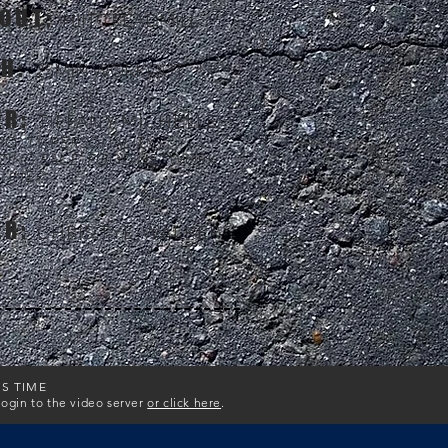
OUT:
HIIT TREADMILL
TH:
25MIN WORKOUT
ER:
TIFFANY MICHELLE
O, TV PERSONALITY:
ZING RACE, FOOD NETWORK,
UNNER
ER:
CHRIS TYE-WALKER
IS TIME
login to the video server
or click here
.