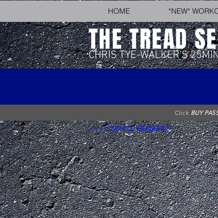
HOME
*NEW* WORK
THE TREAD SE
CHRIS TYE-WALKER'S 25MI
Click
BUY PAS
<<< VIEW ALL SEASON 3