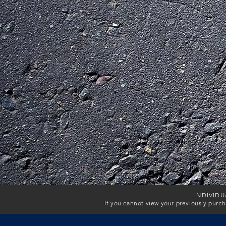
INDIVIDU
If you cannot view your previously purc