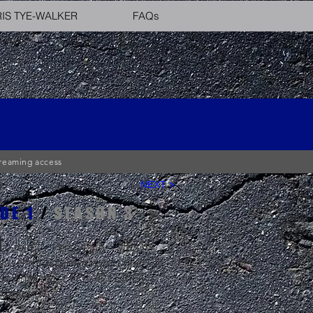
IS TYE-WALKER
FAQs
streaming access
NEXT >
DE 1
/
SEASON 3
T:
Join TV Personality Tiffany
as self-proclaimed non-runner) as
ks on her first TREAD SERIES
 workout