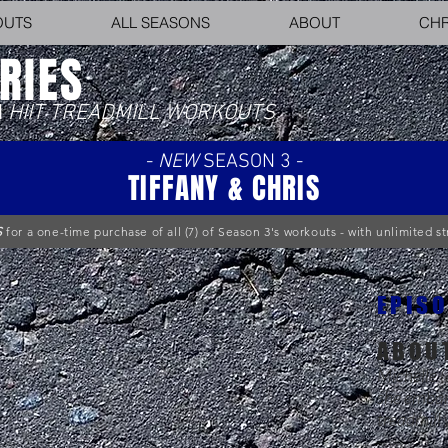
OUTS
ALL SEASONS
ABOUT
CHR
RIES
N
HIIT TREADMILL WORKOUTS
-
NEW
SEASON 3 -
TIFFANY & CHRIS
S
for a one-time purchase of all (7) of Season 3's workouts - with unlimited 
EPISO
ABOU
Michelle (
she embar
treadmill